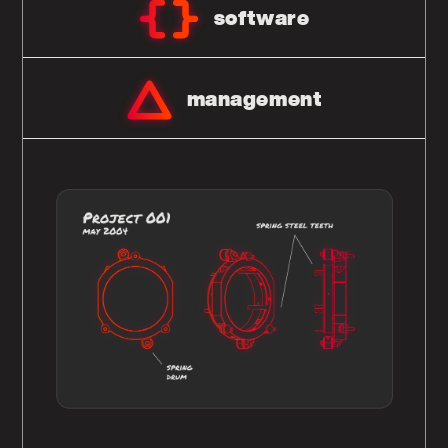
software
management