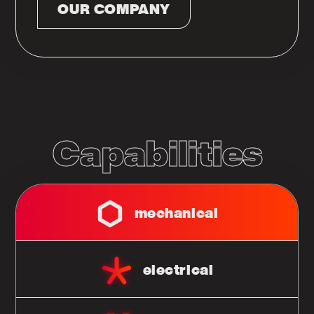
OUR COMPANY
Capabilities
mechanical
electrical