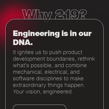
Why 219?
Engineering is in our
DNA.
It ignites us to push product
development boundaries, rethink
what’s possible, and combine
mechanical, electrical, and
software disciplines to make
extraordinary things happen.
Your vision, engineered.