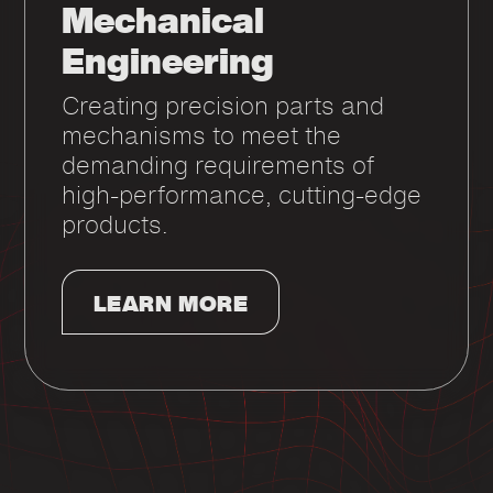
Mechanical
Engineering
Creating precision parts and
mechanisms to meet the
demanding requirements of
high-performance, cutting-edge
products.
LEARN MORE