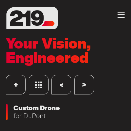
Your Vision,
Engineered
Custom Drone
for
DuPont