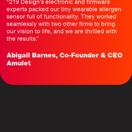
“219 Design’s electronic and firmware
experts packed our tiny wearable allergen
sensor full of functionality. They worked
seamlessly with two other firms to bring
our vision to life, and we are thrilled with
the results.”
Abigail Barnes, Co-Founder & CEO
Amulet