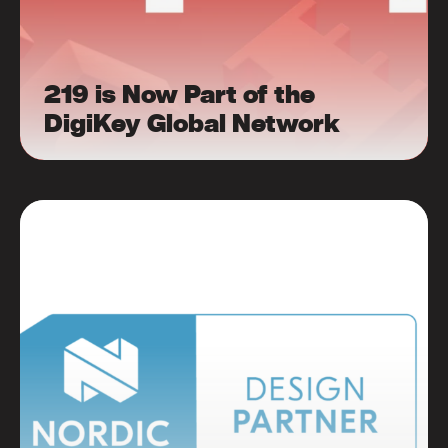
219 is Now Part of the
DigiKey Global Network