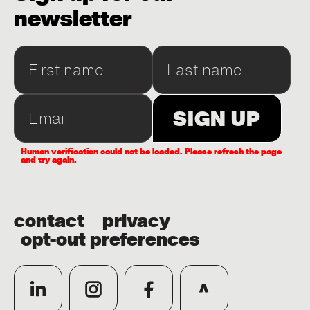
newsletter
Human verification could not be loaded. Please refresh the page
and try again.
contact
privacy
opt-out preferences