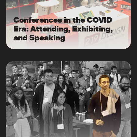
Conferences in the COVID
Era: Attending, Exhibiting,
and Speaking