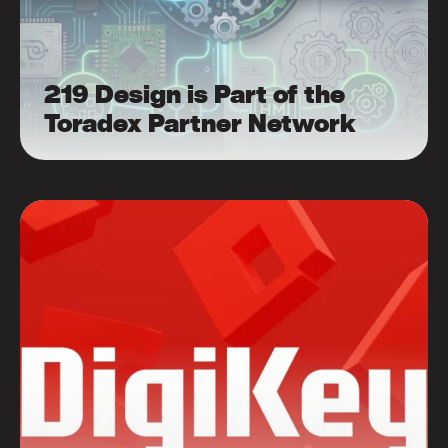
219 Design is Part of the
Toradex Partner Network