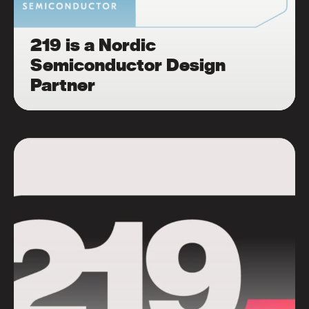
219 is a Nordic
Semiconductor Design
Partner