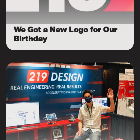
We Got a New Logo for Our
Birthday