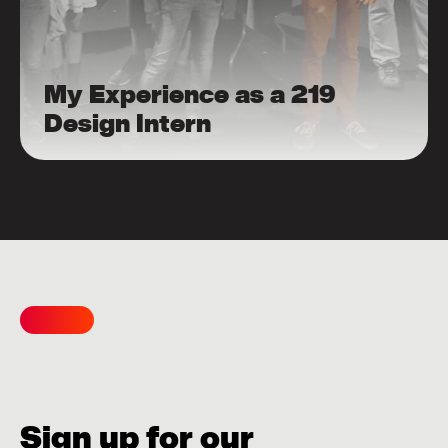
My Experience as a 219
Design Intern
Sign up for our