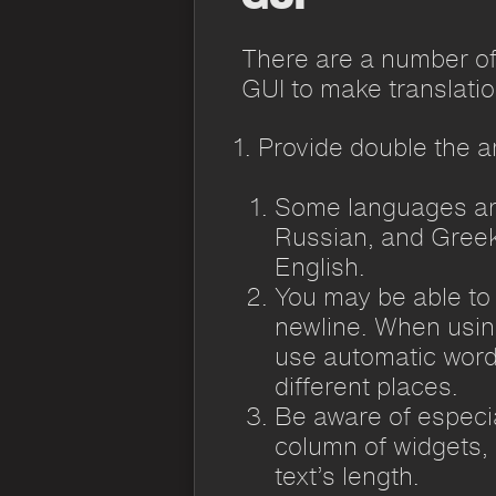
There are a number of
GUI to make translatio
Provide double the a
Some languages are
Russian, and Greek
English.
You may be able to
newline. When using 
use automatic word
different places.
Be aware of especial
column of widgets, i
text’s length.