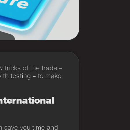
 tricks of the trade –
ith testing – to make
nternational
n save you time and