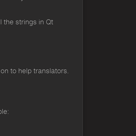
 the strings in Qt
on to help translators.
le: