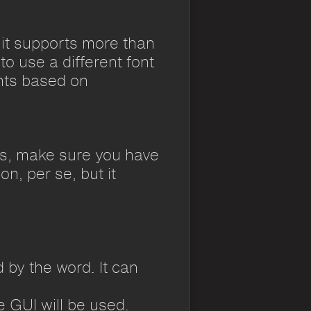
 it supports more than
to use a different font
nts based on
mes, make sure you have
n, per se, but it
 by the word. It can
e GUI will be used.