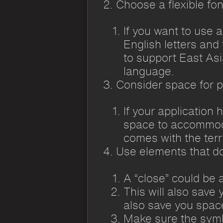
Choose a flexible fon
If you want to use 
English letters and 
to support East As
language.
Consider space for 
If your application
space to accommodat
comes with the terri
Use elements that do
A “close” could be 
This will also save 
also save you spac
Make sure the symbo