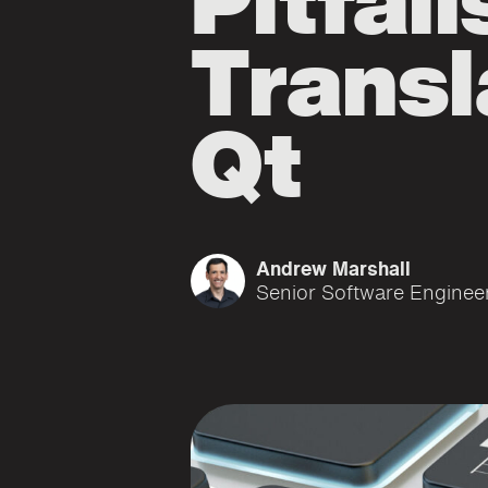
Pitfall
Transl
Qt
Andrew Marshall
Senior Software Enginee