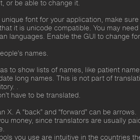
t, or be able to change it.
a unique font for your application, make sure
that it is unicode compatible. You may need 
ian languages. Enable the GUI to change fo
people’s names.
 has to show lists of names, like patient na
e long names. This is not part of translatio
tory. .
n’t have to be translated.
an X. A “back” and “forward” can be arrows.
you money, since translators are usually paid
e.
ls you use are intuitive in the countries th