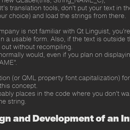
t’s translation tools, don’t put your text in t
our choice) and load the strings from there.
ompany is not familiar with Qt Linguist, you’r
in a usable form. Also, if the text is outsid
t out without recompiling.
normally would, even if you plan on displayin
NAME”.
ion (or QML property font.capitalization) fo
this concept.
bably places in the code where you don’t wan
e string.
ign and Development of an In