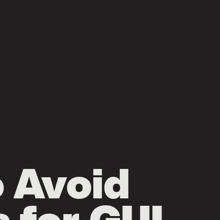
o Avoid