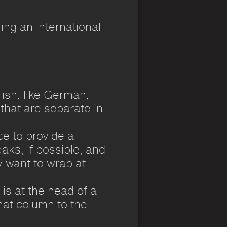
ng an international
ish, like German,
hat are separate in
e to provide a
aks, if possible, and
 want to wrap at
 is at the head of a
that column to the