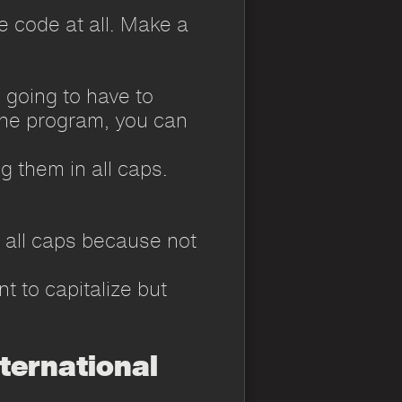
he code at all. Make a
e going to have to
e the program, you can
g them in all caps.
r all caps because not
t to capitalize but
ternational