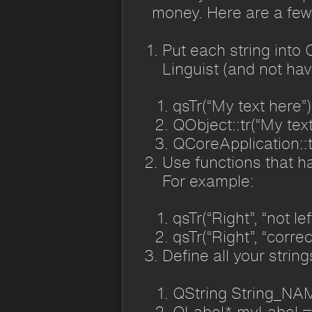
money. Here are a few 
Put each string into 
Linguist (and not ha
qsTr(“My text here”)
QObject::tr(“My text
QCoreApplication::t
Use functions that ha
For example:
qsTr(“Right”, “not lef
qsTr(“Right”, “correc
Define all your strin
QString String_NAM
QLabel* myLabel =