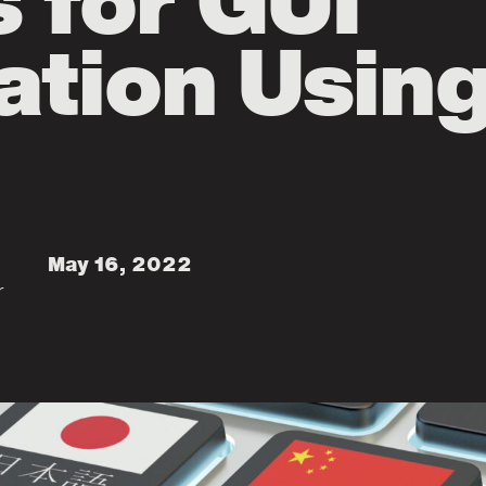
s for GUI
ation Usin
May 16, 2022
r