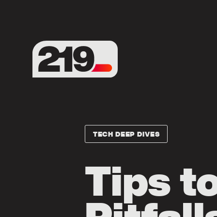
TECH DEEP DIVES
Tips t