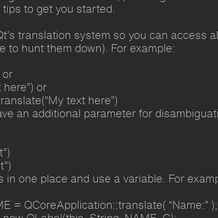
tips to get you started.
Qt’s translation system so you can access all
ve to hunt them down). For example:
 or
 here”) or
ranslate(“My text here”)
ve an additional parameter for disambiguati
t”)
t”)
gs in one place and use a variable. For examp
E = QCoreApplication::translate( “Name:” );
 new QLabel(this, String_NAME_C);