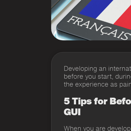
Developing an internat
before you start, duri
the experience as pain
5 Tips for Bef
GUI
When you are developi