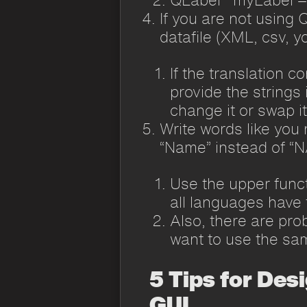
If you are not using Q
datafile (XML, csv, y
If the translation c
provide the strings 
change it or swap i
Write words like you 
“Name” instead of “
Use the upper funct
all languages have 
Also, there are pro
want to use the sam
5 Tips for Des
GUI