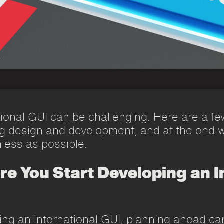
ional GUI can be challenging. Here are a few
ng design and development, and at the end w
less as possible.
ore You Start Developing an I
ng an international GUI, planning ahead ca