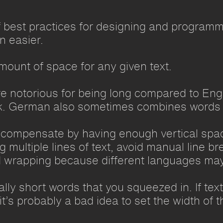
 best practices for designing and programmi
n easier.
mount of space for any given text.
 notorious for being long compared to Engl
. German also sometimes combines words t
 compensate by having enough vertical spac
multiple lines of text, avoid manual line bre
 wrapping because different languages may
ly short words that you squeezed in. If text
t’s probably a bad idea to set the width of 