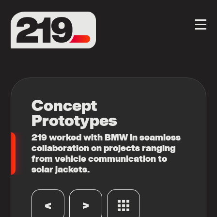
Concept
Prototypes
219 worked with BMW in seamless
collaboration on projects ranging
from vehicle communication to
solar jackets.