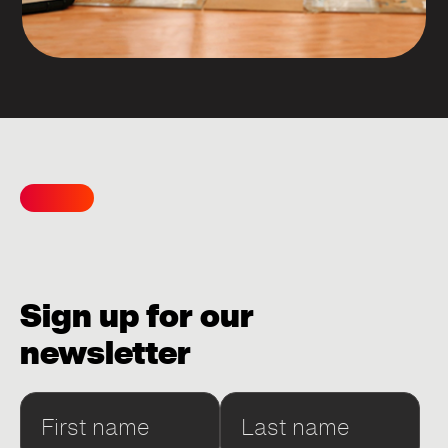
Sign up for our
newsletter