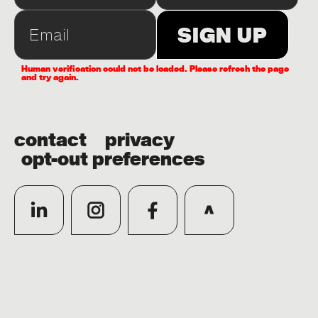
Human verification could not be loaded. Please refresh the page
and try again.
contact
privacy
opt-out preferences