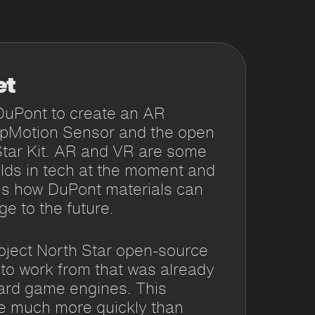
et
DuPont to create an AR
apMotion Sensor and the open
Star Kit. AR and VR are some
ields in tech at the moment and
s how DuPont materials can
ge to the future.
ject North Star open-source
 to work from that was already
ard game engines. This
pe much more quickly than