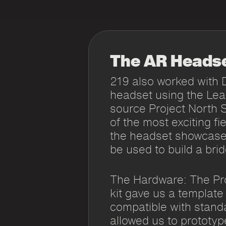
The AR Heads
219 also worked with 
headset using the Le
source Project North 
of the most exciting f
the headset showcase
be used to build a brid
The Hardware: The Pro
kit gave us a template
compatible with stand
allowed us to prototy