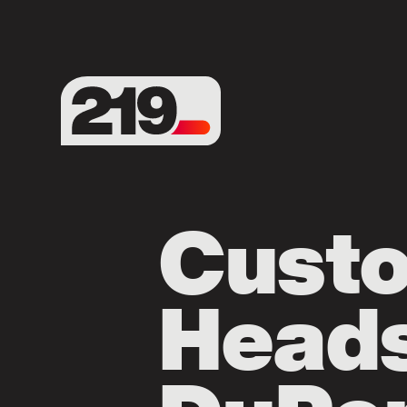
Cust
Heads