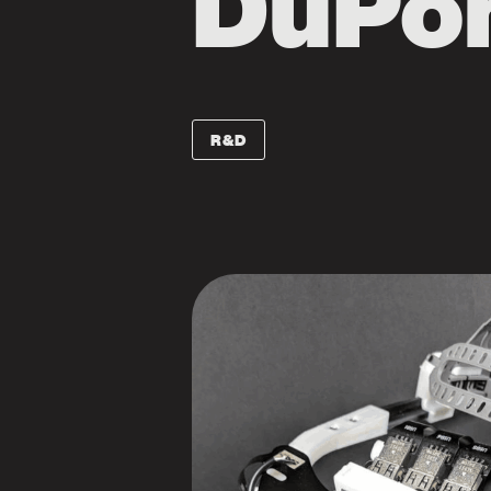
DuPo
R&D