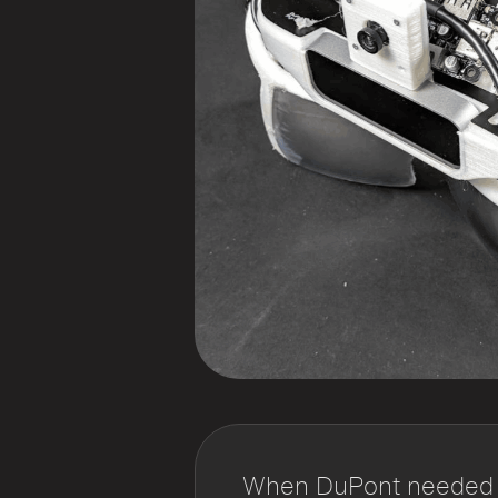
When DuPont needed to