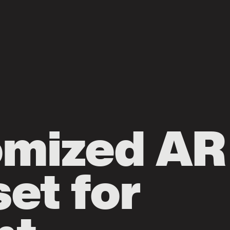
omized AR
et for