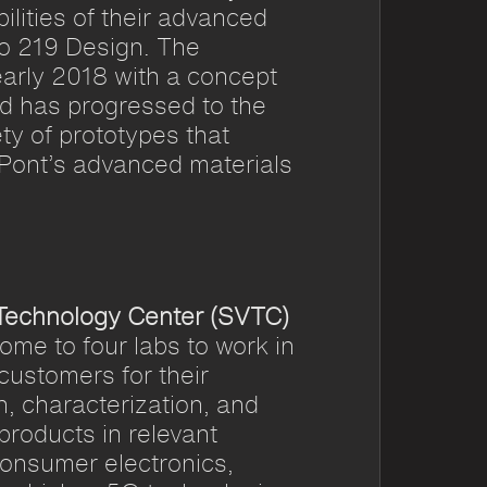
lities of their advanced
to 219 Design. The
early 2018 with a concept
d has progressed to the
ty of prototypes that
ont’s advanced materials
 Technology Center (SVTC)
me to four labs to work in
 customers for their
n, characterization, and
 products in relevant
consumer electronics,