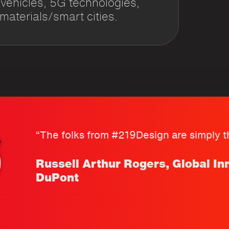
hicles, 5G technologies,
aterials/smart cities.
“The folks from #219Design are simply th
Russell Arthur Rogers, Global In
DuPont