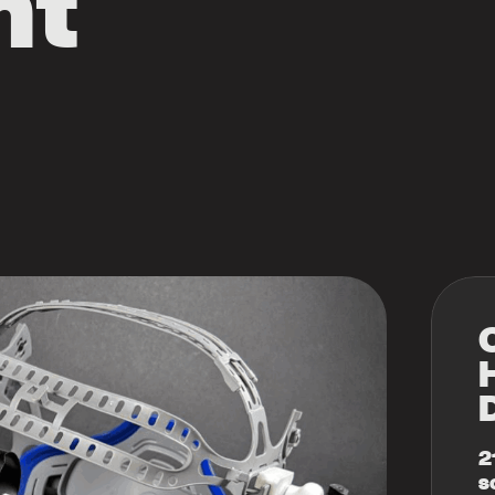
nt
2
s