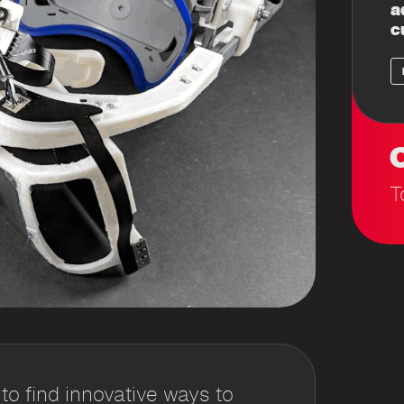
a
c
C
T
 find innovative ways to