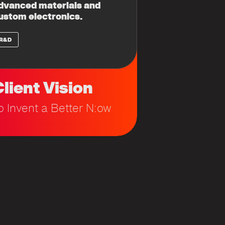
dvanced materials and
ustom electronics.
R&D
lient Vision
o Invent a Better N:ow