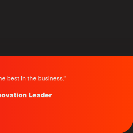
e best in the business.”
novation Leader