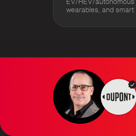
EV/HEV/autonomous ve
wearables, and smart m