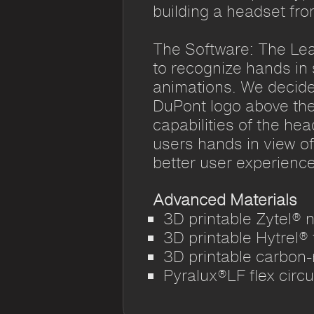
building a headset fro
The Software: The Le
to recognize hands in
animations. We decide
DuPont logo above thei
capabilities of the hea
users hands in view of
better user experience
Advanced Materials
3D printable Zytel® 
3D printable Hytrel®
3D printable carbon-
Pyralux®LF flex circu