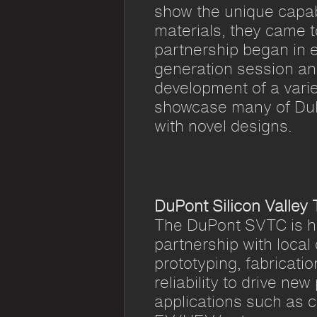
show the unique capabi
materials, they came 
partnership began in 
generation session an
development of a varie
showcase many of DuP
with novel designs.
DuPont Silicon Valley
The DuPont SVTC is ho
partnership with local
prototyping, fabricatio
reliability to drive new
applications such as 