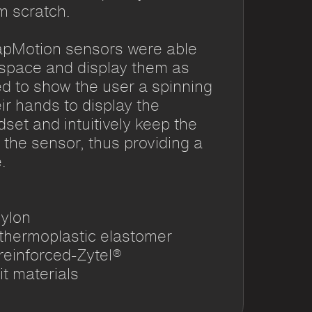
m scratch.
apMotion sensors were able
 space and display them as
d to show the user a spinning
r hands to display the
dset and intuitively keep the
 the sensor, thus providing a
.
nylon
 thermoplastic elastomer
reinforced-Zytel®
it materials