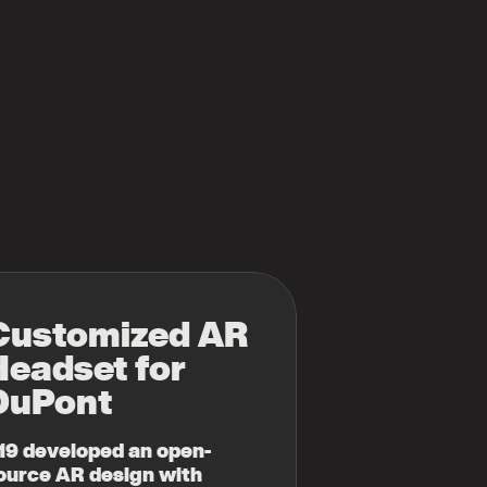
Customized AR
Headset
for
DuPont
19 developed an open-
ource AR design with