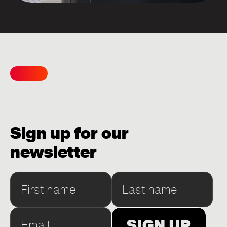
Sign up for our
newsletter