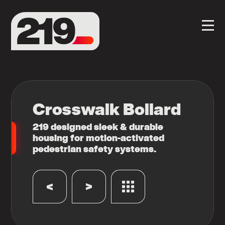
Crosswalk Bollard
219 designed sleek & durable
housing for motion-activated
pedestrian safety systems.