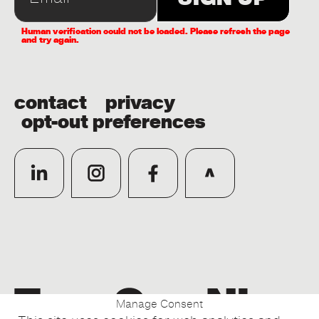
Human verification could not be loaded. Please refresh the page
and try again.
contact
privacy
opt-out preferences
Manage Consent