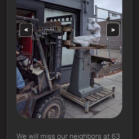
We will miss our neighbors at 63