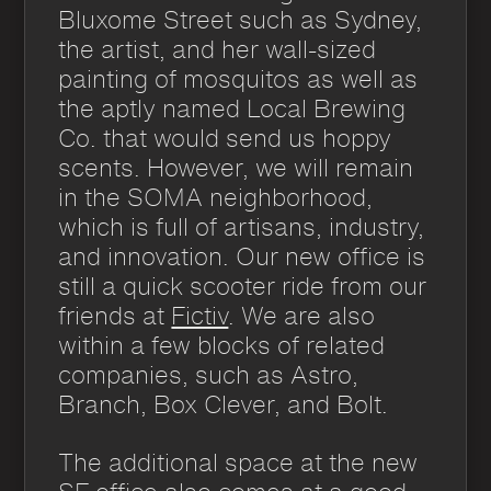
Bluxome Street such as Sydney,
the artist, and her wall-sized
painting of mosquitos as well as
the aptly named Local Brewing
Co. that would send us hoppy
scents. However, we will remain
in the SOMA neighborhood,
which is full of artisans, industry,
and innovation. Our new office is
still a quick scooter ride from our
friends at
Fictiv
. We are also
within a few blocks of related
companies, such as Astro,
Branch, Box Clever, and Bolt.
The additional space at the new