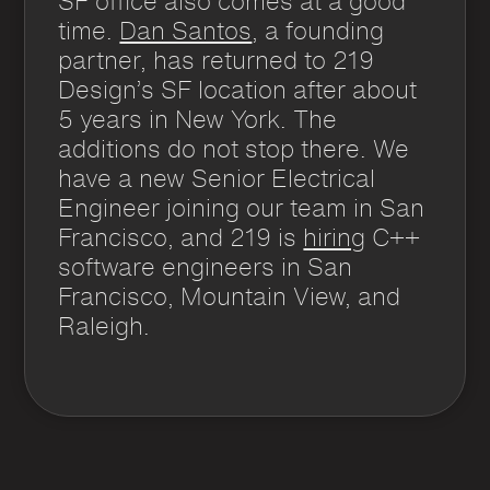
SF office also comes at a good
time.
Dan Santos
, a founding
partner, has returned to 219
Design’s SF location after about
5 years in New York. The
additions do not stop there. We
have a new Senior Electrical
Engineer joining our team in San
Francisco, and 219 is
hiring
C++
software engineers in San
Francisco, Mountain View, and
Raleigh.