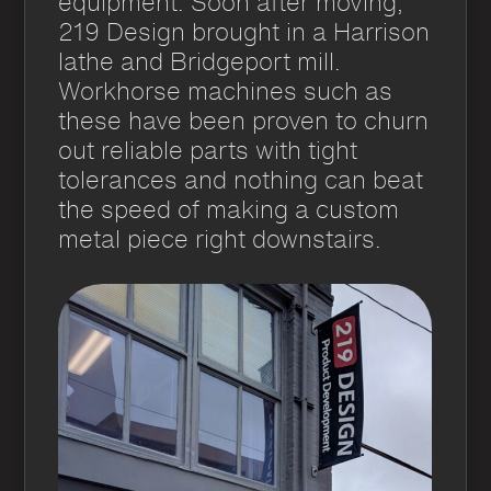
equipment. Soon after moving,
219 Design brought in a Harrison
lathe and Bridgeport mill.
Workhorse machines such as
these have been proven to churn
out reliable parts with tight
tolerances and nothing can beat
the speed of making a custom
metal piece right downstairs.