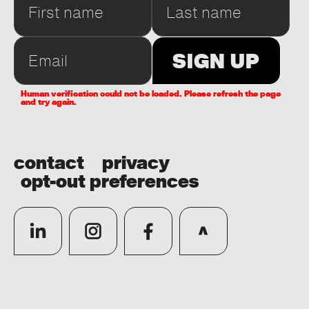
Human verification could not be loaded. Please refresh the page
and try again.
contact
privacy
opt-out preferences