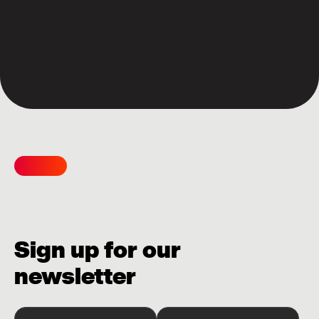
Sign up for our
newsletter