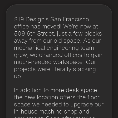
219 Design’s San Francisco
office has moved! We’re now at
509 6th Street, just a few blocks
away from our old space. As our
mechanical engineering team
grew, we changed offices to gain
much-needed workspace. Our
projects were literally stacking
up.
In addition to more desk space,
the new location offers the floor
space we needed to upgrade our
in-house machine shop and