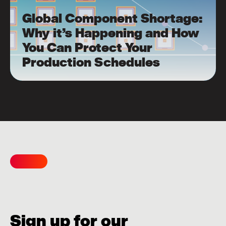
Global Component Shortage:
Why it’s Happening and How
You Can Protect Your
Production Schedules
Sign up for our