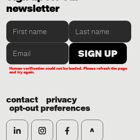
newsletter
Human verification could not be loaded. Please refresh the page
and try again.
contact
privacy
opt-out preferences