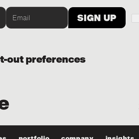
t-out preferences
es
portfolio
company
insights