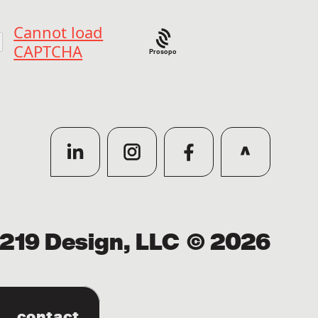
Prosopo
219 Design, LLC
© 2026
contact