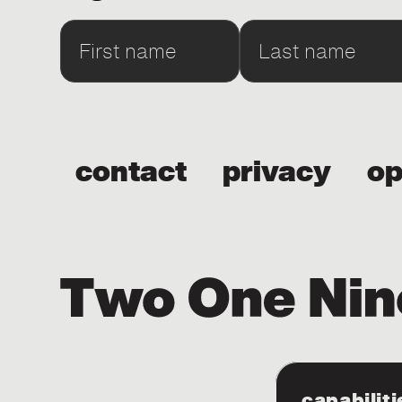
contact
privacy
op
capabiliti