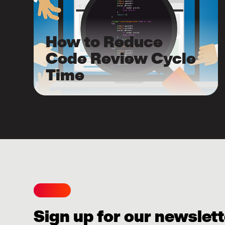
How to Reduce
Code Review Cycle
Time
Sign up for our newslett