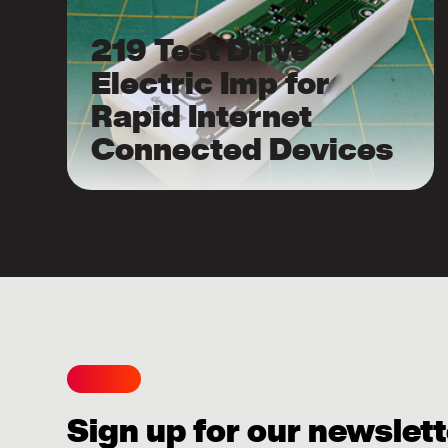
219 Test Drive
Electric Imp for
Rapid Internet
Connected Devices
Sign up for our newslett