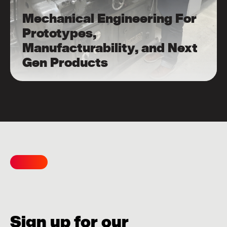
Mechanical Engineering For
Prototypes,
Manufacturability, and Next
Gen Products
Sign up for our