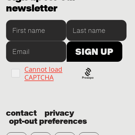
newsletter
Prosopo
contact
privacy
opt-out preferences