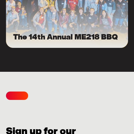
The 14th Annual ME218 BBQ
Sign up for our