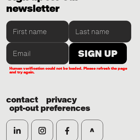
newsletter
Human verification could not be loaded. Please refresh the page
and try again.
contact
privacy
opt-out preferences