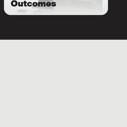
Outcomes