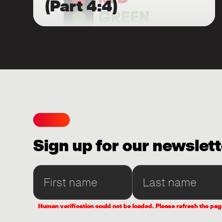
(Part 4:4)
Sign up for our newslett
Human verification could not be loaded. Please refresh the pag