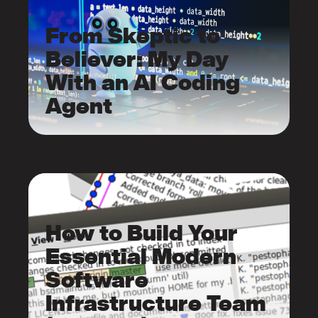
From Skeptic to
Believer: My Day
With an AI Coding
Agent
How to Build Your
Essential Modern
Software
Infrastructure Team