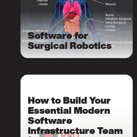
Software for
Surgical Robotics
How to Build Your
Essential Modern
Software
Infrastructure Team