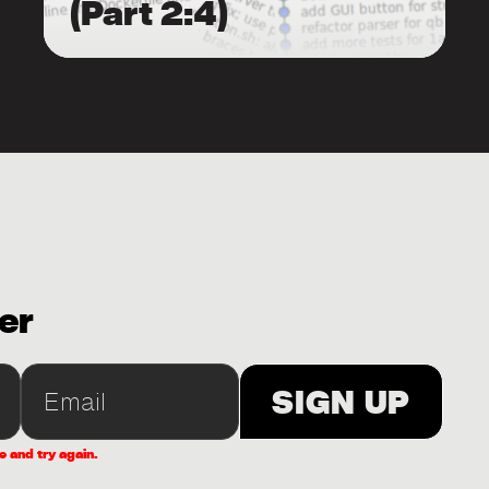
(Part 2:4)
er
e and try again.