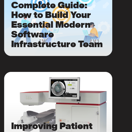
Complete Guide:
How to Build Your
Essential Modern
Software
Infrastructure Team
Improving Patient