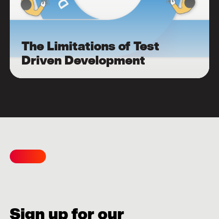
The Limitations of Test
Driven Development
Sign up for our