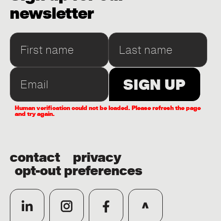
newsletter
Human verification could not be loaded. Please refresh the page
and try again.
contact
privacy
opt-out preferences