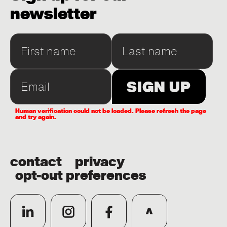
newsletter
Human verification could not be loaded. Please refresh the page
and try again.
contact
privacy
opt-out preferences