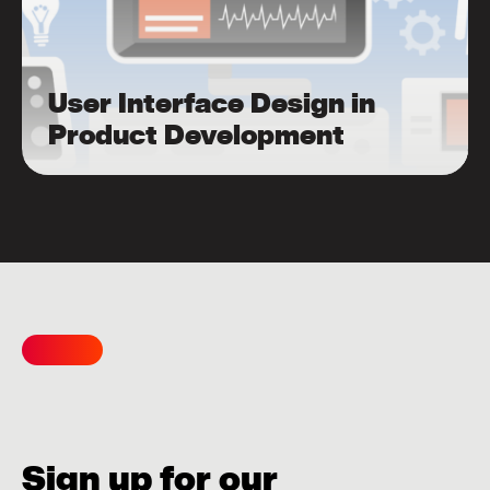
User Interface Design in
Product Development
Sign up for our