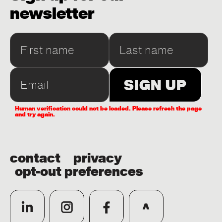
newsletter
Human verification could not be loaded. Please refresh the page
and try again.
contact
privacy
opt-out preferences