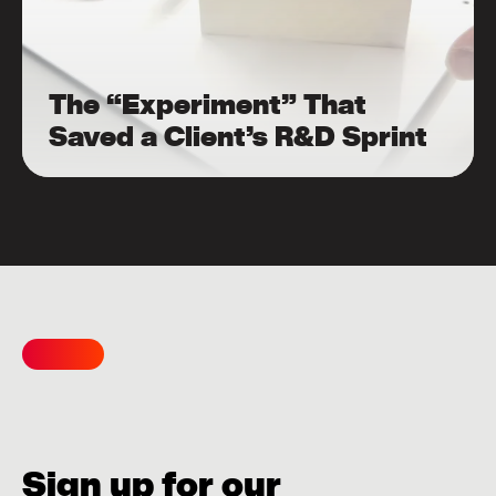
The “Experiment” That
Saved a Client’s R&D Sprint
Sign up for our