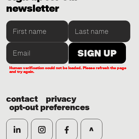
newsletter
Human verification could not be loaded. Please refresh the page
and try again.
contact
privacy
opt-out preferences