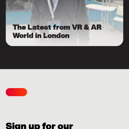
The Latest from VR & AR
World in London
Sign up for our