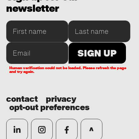
newsletter
Human verification could not be loaded. Please refresh the page
and try again.
contact
privacy
opt-out preferences