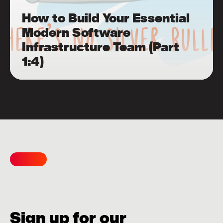
How to Build Your Essential
Modern Software
Infrastructure Team (Part
1:4)
Sign up for our