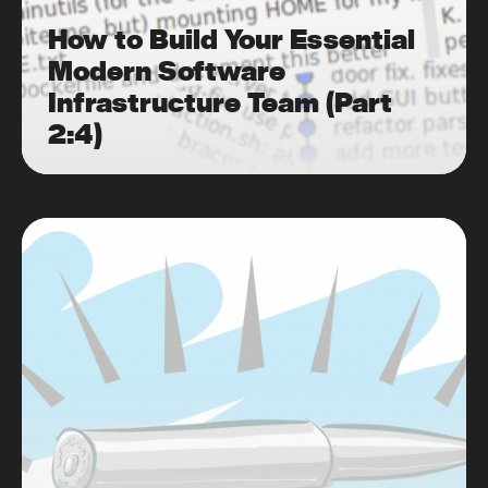
How to Build Your Essential
Modern Software
Infrastructure Team (Part
2:4)