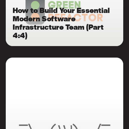
How to Build Your Essential
Modern Software
Infrastructure Team (Part
4:4)