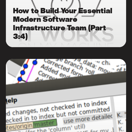
How to Build Your Essential
Modern Software
Infrastructure Team (Part
3:4)