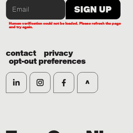
Human verification could not be loaded. Please refresh the page
and try again.
contact
privacy
opt-out preferences