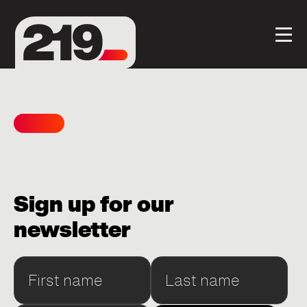
Sign up for our
newsletter