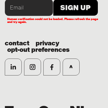
Human verification could not be loaded. Please refresh the page
and try again.
contact
privacy
opt-out preferences