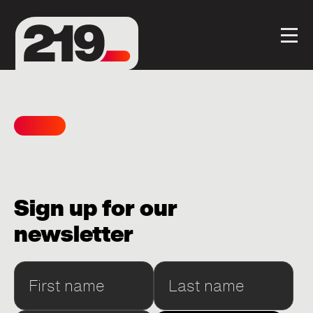
Sign up for our
newsletter