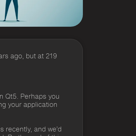
ars ago, but at 219
on Qt5. Perhaps you
g your application
ns recently, and we’d