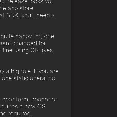
 Qt release locks you
the app store
at SDK, you’ll need a
 quite happy for) one
hasn’t changed for
 fine using Qt4 (yes,
a big role. If you are
 one static operating
e near term, sooner or
 requires a new OS
ome required.