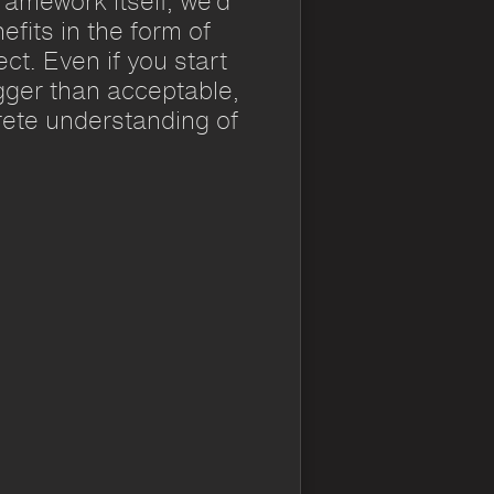
ramework itself, we’d
efits in the form of
t. Even if you start
gger than acceptable,
crete understanding of