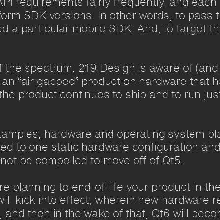
 API requirements fairly frequently, and each
atform SDK versions. In other words, to pass 
ed a particular mobile SDK. And, to target th
f the spectrum, 219 Design is aware of (and
th an “air gapped” product on hardware that 
he product continues to ship and to run just
xamples, hardware and operating system play 
nned to one static hardware configuration and
not be compelled to move off of Qt5.
e planning to end-of-life your product in th
 will kick into effect, wherein new hardware
), and then in the wake of that, Qt6 will bec