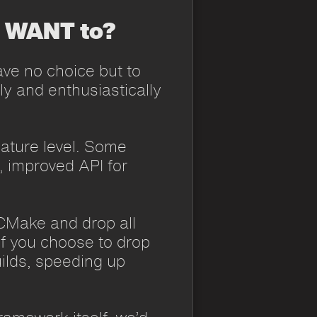
I WANT to?
ve no choice but to
ly and enthusiastically
ature level. Some
, improved API for
h CMake and drop all
if you choose to drop
uilds, speeding up