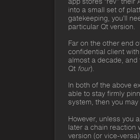
app stores “rev” their
into a small set of pl
gatekeeping, you’ll ne
particular Qt version.
Far on the other end o
confidential client wi
almost a decade, and t
Qt
four
).
In both of the above e
able to stay firmly pi
system, then you may 
However, unless you ar
later a chain reaction
version (or vice-versa