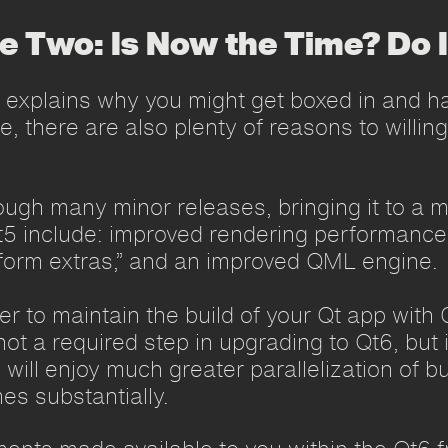
le Two: Is Now the Time? Do 
 explains why you might get boxed in and ha
, there are also plenty of reasons to willing
ugh many minor releases, bringing it to a m
t5 include: improved rendering performance
tform extras,” and an improved QML engine.
ver to maintain the build of your Qt app wit
not a required step in upgrading to Qt6, but 
ill enjoy much greater parallelization of b
es substantially.