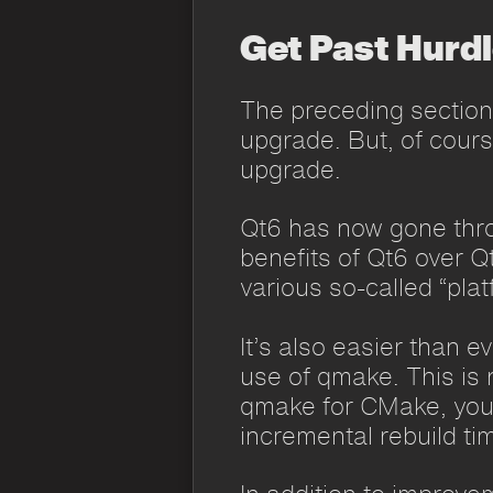
Get Past Hurd
The preceding section
upgrade. But, of course
upgrade.
Qt6 has now gone thro
benefits of Qt6 over Q
various so-called “pla
It’s also easier than e
use of qmake. This is 
qmake for CMake, you w
incremental rebuild tim