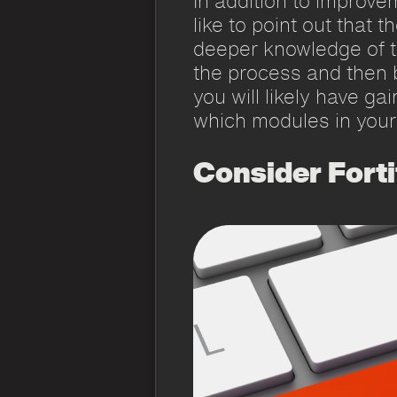
In addition to improve
like to point out that 
deeper knowledge of th
the process and then 
you will likely have g
which modules in your
Consider Forti