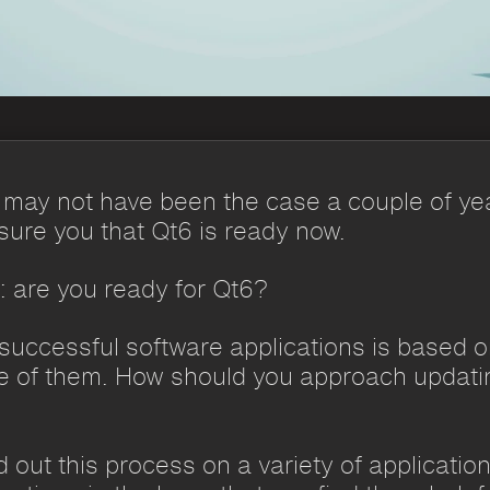
It may not have been the case a couple of ye
ssure you that Qt6 is ready now.
s: are you ready for Qt6?
uccessful software applications is based 
ne of them. How should you approach updatin
 out this process on a variety of applicatio