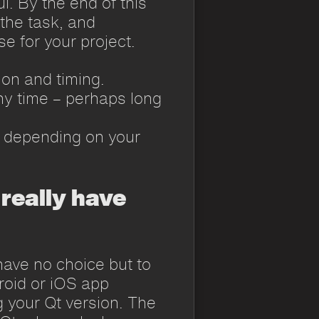
l. By the end of this
 the task, and
e for your project.
ion and timing.
y time – perhaps long
d, depending on your
 really have
ave no choice but to
roid or iOS app
g your Qt version. The