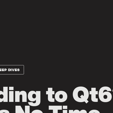
EEP DIVES
ing to Qt6