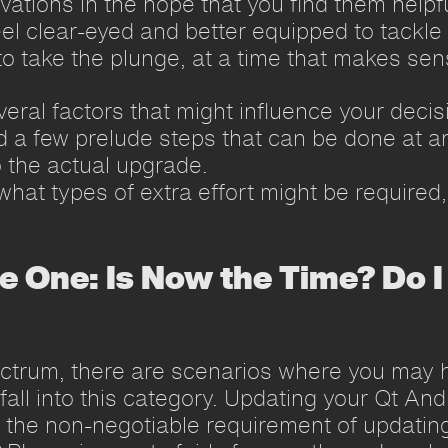
vations in the hope that you find them helpfu
eel clear-eyed and better equipped to tackle
o take the plunge, at a time that makes sens
veral factors that might influence your decis
a few prelude steps that can be done at an
 the actual upgrade.
 what types of extra effort might be require
e One: Is Now the Time? Do I
ctrum, there are scenarios where you may h
all into this category. Updating your Qt And
g the non-negotiable requirement of updatin