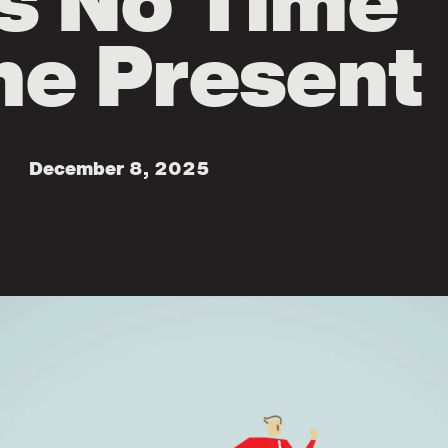
s No Time
he Present
December 8, 2025