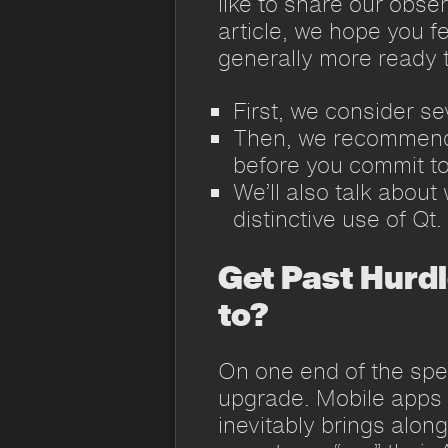
like to share our obser
article, we hope you f
generally more ready t
First, we consider se
Then, we recommend 
before you commit to
We’ll also talk about
distinctive use of Qt.
Get Past Hurdl
to?
On one end of the spe
upgrade. Mobile apps f
inevitably brings alon