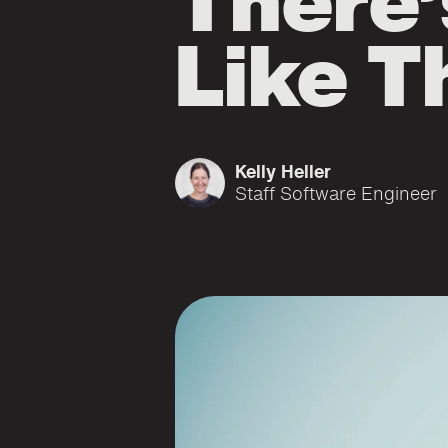
There’
Like T
Kelly Heller
Staff Software Engineer