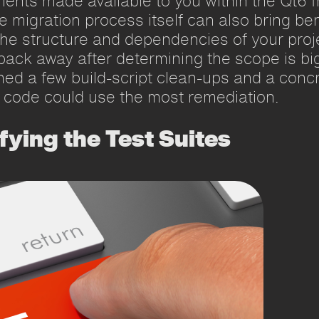
ments made available to you within the Qt6 f
the migration process itself can also bring ben
e structure and dependencies of your projec
back away after determining the scope is bi
ained a few build-script clean-ups and a con
 code could use the most remediation.
fying the Test Suites