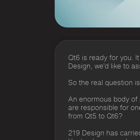
Qt6 is ready for you. 
Design, we’d like to a
So the real question i
An enormous body of s
are responsible for o
from Qt5 to Qt6?
219 Design has carried