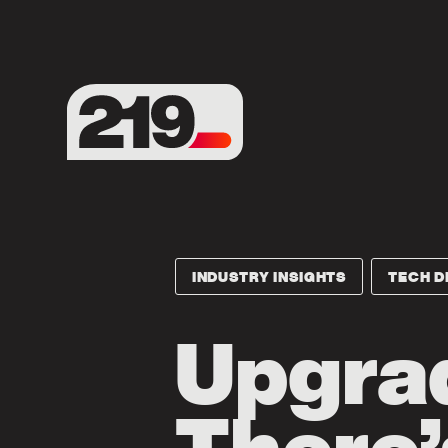
INDUSTRY INSIGHTS
TECH D
Upgrad