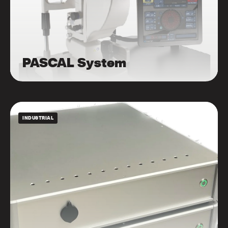
PASCAL System
INDUSTRIAL