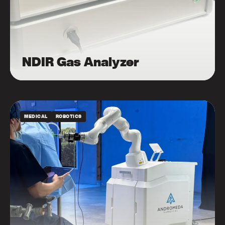
NDIR Gas Analyzer
MEDICAL
ROBOTICS