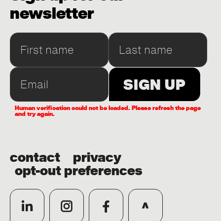
newsletter
Human verification could not be loaded. Please refresh the page
and try again.
contact
privacy
opt-out preferences