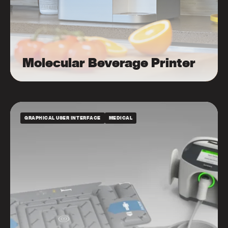
Molecular Beverage Printer
GRAPHICAL USER INTERFACE
MEDICAL