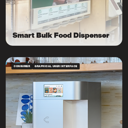
Smart Bulk Food Dispenser
CONSUMER
GRAPHICAL USER INTERFACE