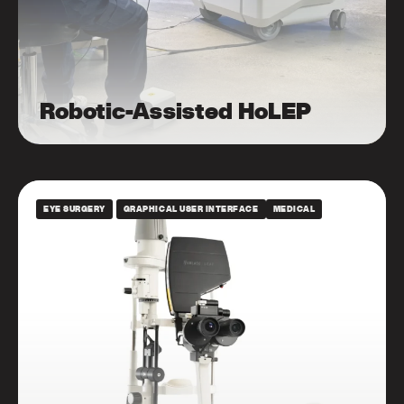
Robotic-Assisted HoLEP
EYE SURGERY
GRAPHICAL USER INTERFACE
MEDICAL