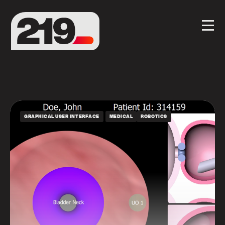
GRAPHICAL USER INTERFACE
MEDICAL
ROBOTICS