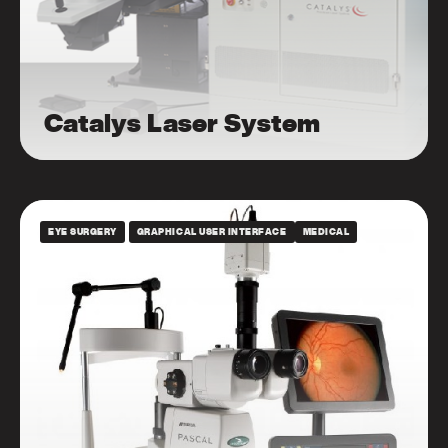
Catalys Laser System
EYE SURGERY
GRAPHICAL USER INTERFACE
MEDICAL