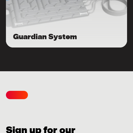
Guardian System
Sign up for our