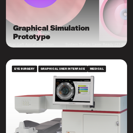
Graphical Simulation
Prototype
EYE SURGERY
GRAPHICAL USER INTERFACE
MEDICAL