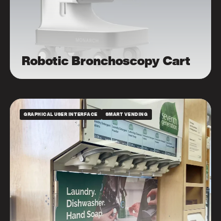
Robotic Bronchoscopy Cart
GRAPHICAL USER INTERFACE
SMART VENDING