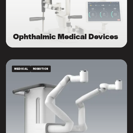
Ophthalmic Medical Devices
MEDICAL
ROBOTICS