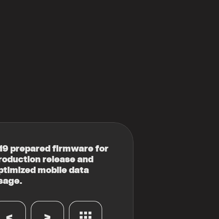
19 prepared firmware for
roduction release and
ptimized mobile data
sage.