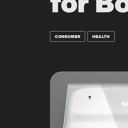
for B
CONSUMER
HEALTH