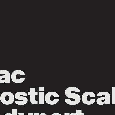
ac
ostic Sca