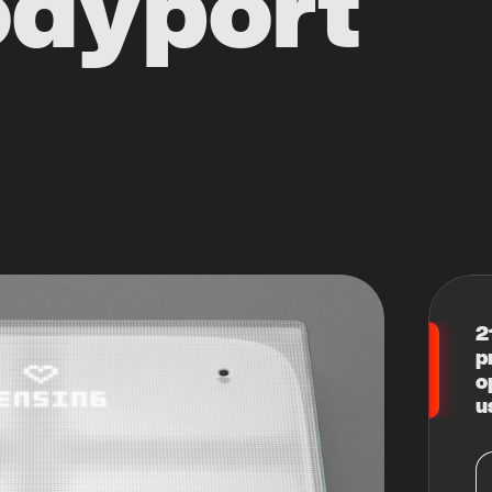
odyport
2
p
o
u