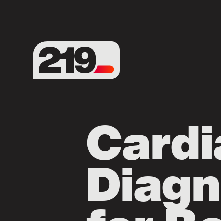
Cardi
Diagn