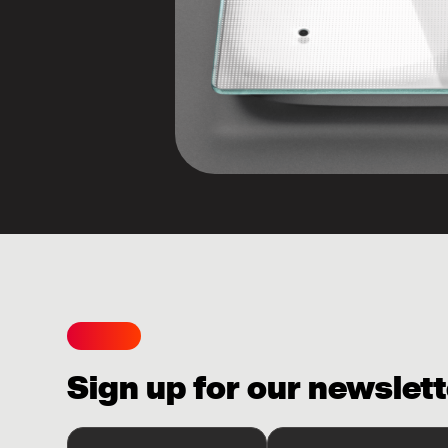
Sign up for our newslett