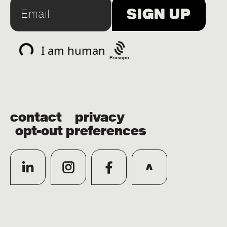
Prosopo
contact
privacy
opt-out preferences