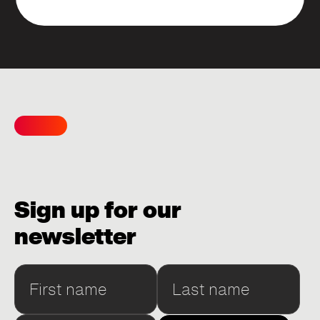
Sign up for our
newsletter