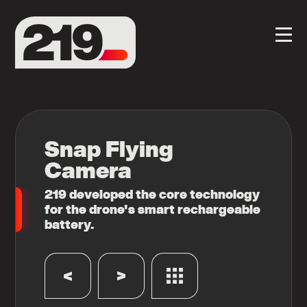
Snap Flying
Camera
219 developed the core technology
for the drone's smart rechargeable
battery.