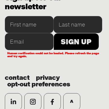
newsletter
Human verification could not be loaded. Please refresh the page
and try again.
contact
privacy
opt-out preferences