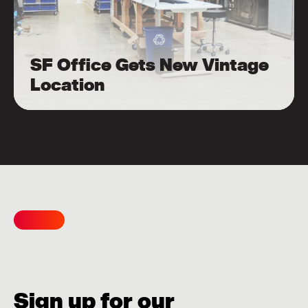
SF Office Gets New Vintage
Location
Sign up for our