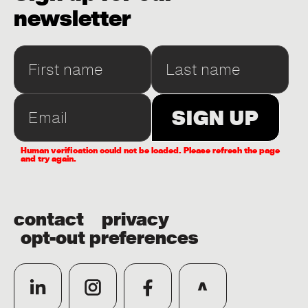
newsletter
Human verification could not be loaded. Please refresh the page
and try again.
contact
privacy
opt-out preferences