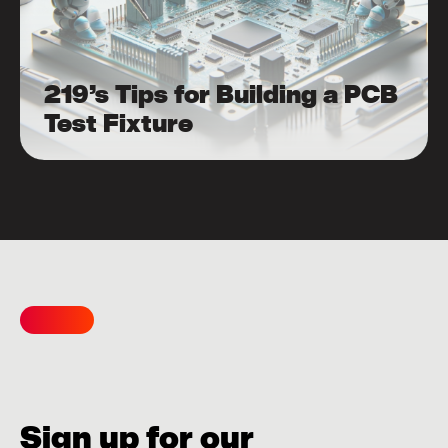
219’s Tips for Building a PCB
Test Fixture
Sign up for our