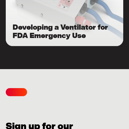
Developing a Ventilator for
FDA Emergency Use
Sign up for our