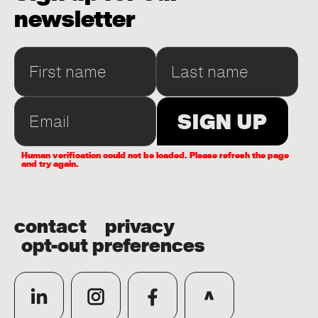
newsletter
Human verification could not be loaded. Please refresh the page
and try again.
contact
privacy
opt-out preferences